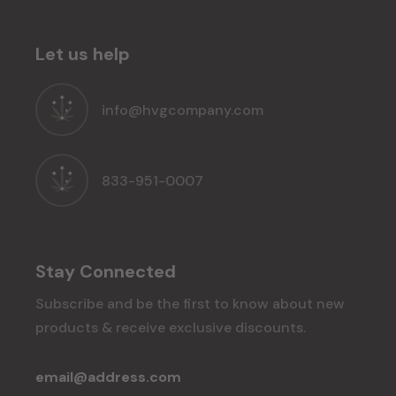
Let us help
info@hvgcompany.com
833-951-0007
Stay Connected
Subscribe and be the first to know about new
products & receive exclusive discounts.