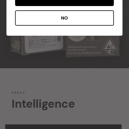
NO
PRESS
Intelligence