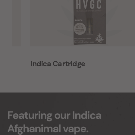
Indica Cartridge