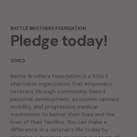
BATTLE BROTHERS FOUNDATION
Pledge today!
501C3
Battle Brothers Foundation is a 501c3
charitable organization that empowers
veterans through community-based
personal development, economic upward
mobility, and progressive medical
treatments to better their lives and the
lives of their families. You can make a
difference in a veteran’s life today by