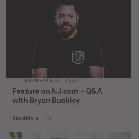
NOVEMBER 22, 2022
Feature on NJ.com - Q&A
with Bryan Buckley
Read More