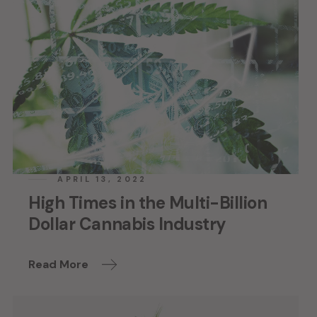
APRIL 13, 2022
High Times in the Multi-Billion
Dollar Cannabis Industry
Read More