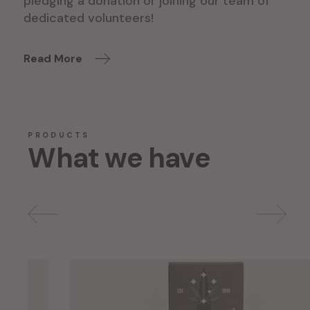
pledging a donation or joining our team of
dedicated volunteers!
Read More
PRODUCTS
What we have