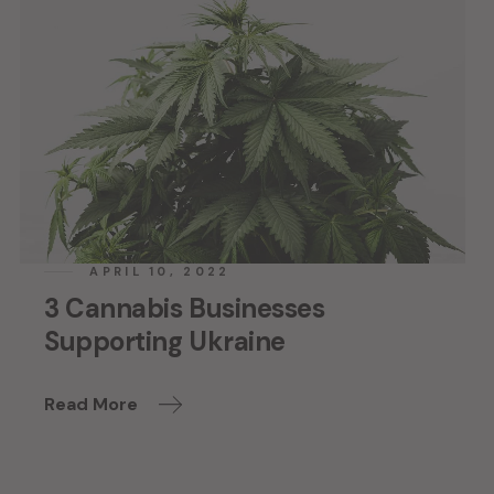
APRIL 10, 2022
3 Cannabis Businesses
Supporting Ukraine
Read More