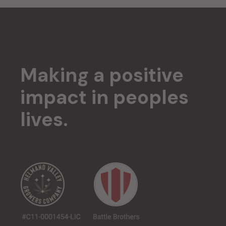
Making a positive
impact in
peoples
lives.