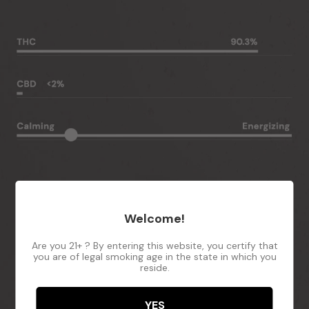
Welcome!
Are you 21+ ? By entering this website, you certify that
you are of legal smoking age in the state in which you
reside.
YES